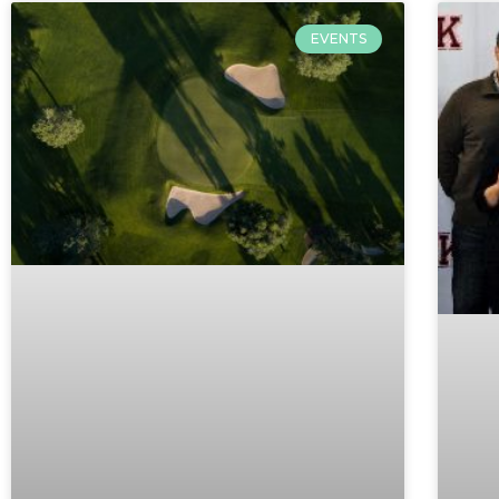
EVENTS