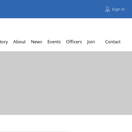
Sign In
Add Listing
tory
About
News
Events
Officers
Join
Contact