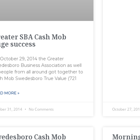
eater SBA Cash Mob
ge success
October 29, 2014 the Greater
desboro Business Association as well
people from all around got together to
h Mob Swedesboro True Value (721
D MORE »
ober 31, 2014
No Comments
October 27, 20
wedesboro Cash Mob
Morning