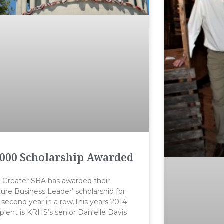
000 Scholarship Awarded
 Greater SBA has awarded their
ture Business Leader’ scholarship for
 second year in a row.This years 2014
ipient is KRHS’s senior Danielle Davis