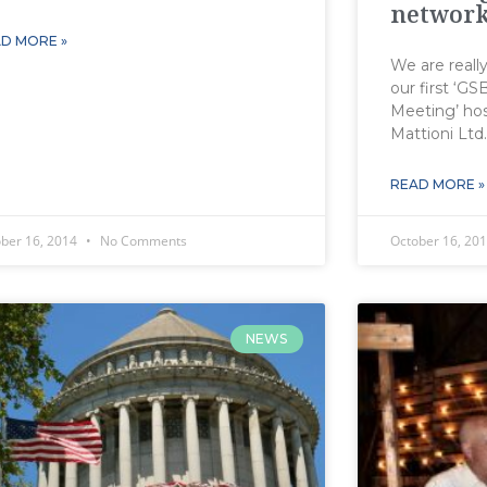
network
D MORE »
We are reall
our first ‘G
Meeting’ hos
Mattioni Ltd
READ MORE »
ober 16, 2014
No Comments
October 16, 20
NEWS