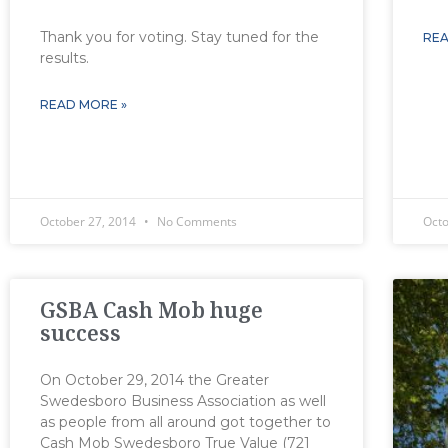
Thank you for voting. Stay tuned for the
REA
results.
READ MORE »
October 27, 2014
No Comments
Oct
GSBA Cash Mob huge
success
On October 29, 2014 the Greater
Swedesboro Business Association as well
as people from all around got together to
Cash Mob Swedesboro True Value (721