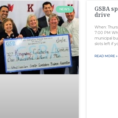
GSBA sp
NEWS
drive
When: Thurs
7:00 PM Whe
municipal bui
slots left if 
READ MORE »