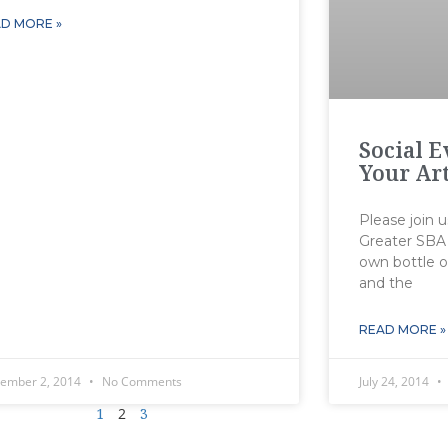
D MORE »
Social 
Your Ar
Please join u
Greater SBA 
own bottle o
and the
READ MORE »
tember 2, 2014
No Comments
July 24, 2014
1
2
3