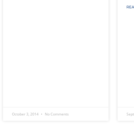
REA
October 3, 2014
No Comments
Sep