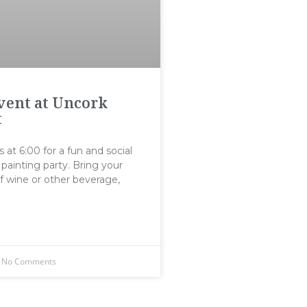
Event at Uncork
t
s at 6:00 for a fun and social
painting party. Bring your
f wine or other beverage,
No Comments