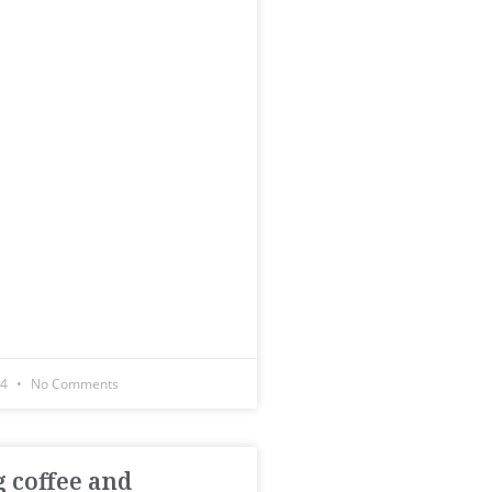
14
No Comments
 coffee and