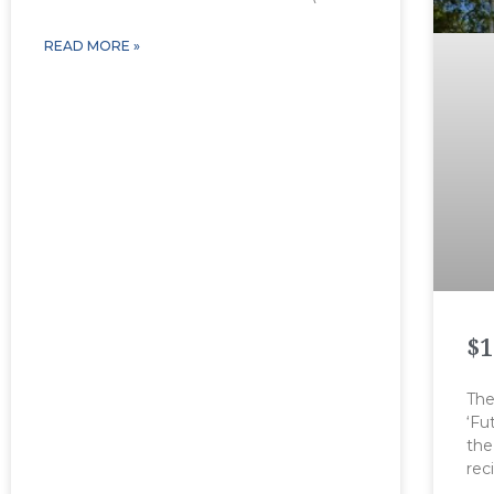
READ MORE »
$1
The
‘Fu
the
rec