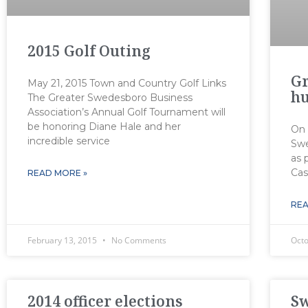
2015 Golf Outing
Gr
May 21, 2015 Town and Country Golf Links
hu
The Greater Swedesboro Business
Association’s Annual Golf Tournament will
be honoring Diane Hale and her
On 
incredible service
Swe
as 
Cas
READ MORE »
REA
February 13, 2015
No Comments
Oct
2014 officer elections
S