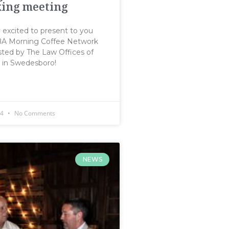
ing meeting
y excited to present to you
SBA Morning Coffee Network
ted by The Law Offices of
. in Swedesboro!
14
No Comments
NEWS