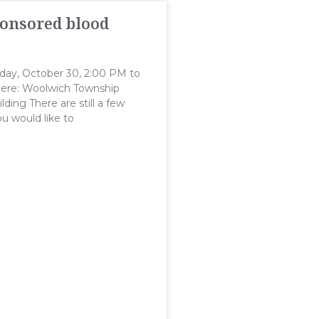
onsored blood
day, October 30, 2:00 PM to
re: Woolwich Township
lding There are still a few
you would like to