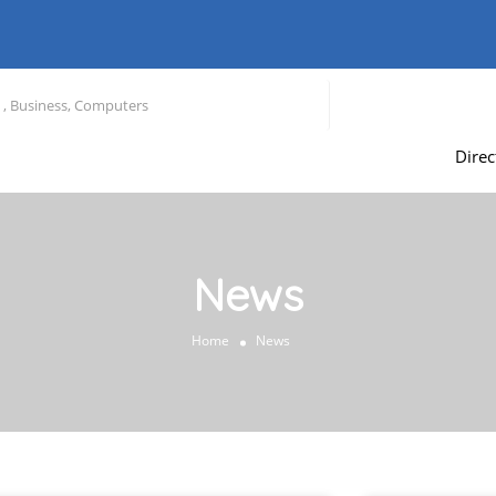
Direc
News
Home
News