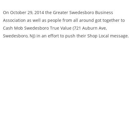
On October 29, 2014 the Greater Swedesboro Business
Association as well as people from all around got together to
Cash Mob Swedesboro True Value (721 Auburn Ave,
Swedesboro, NJ) in an effort to push their Shop Local message.