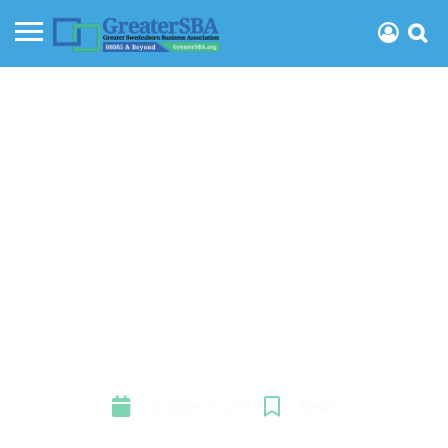
GSBA Cash Mob huge
success
October 3, 2014
News