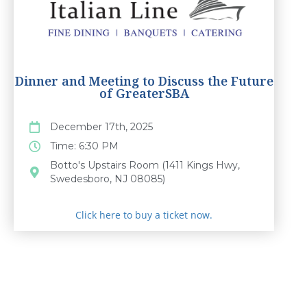
Dinner and Meeting to Discuss the Future
of GreaterSBA
December 17th, 2025
Time: 6:30 PM
Botto's Upstairs Room (1411 Kings Hwy,
Swedesboro, NJ 08085)
Click here to buy a ticket now.