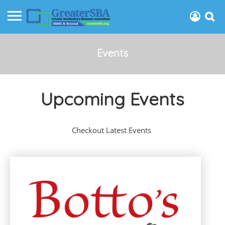
Events
Upcoming Events
Checkout Latest Events