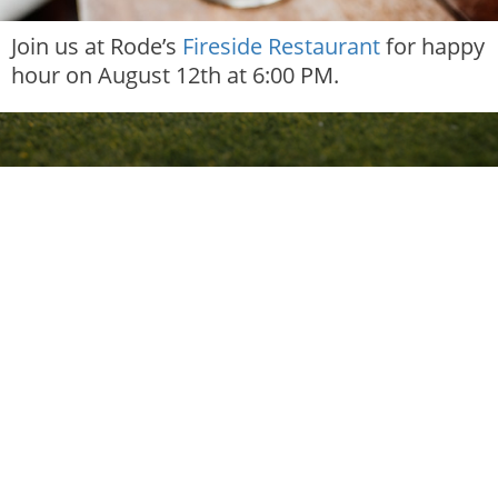
Join us at Rode’s
Fireside Restaurant
for happy
hour on August 12th at 6:00 PM.