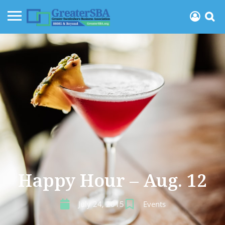
Happy Hour – Aug. 12
July 24, 2015
Events