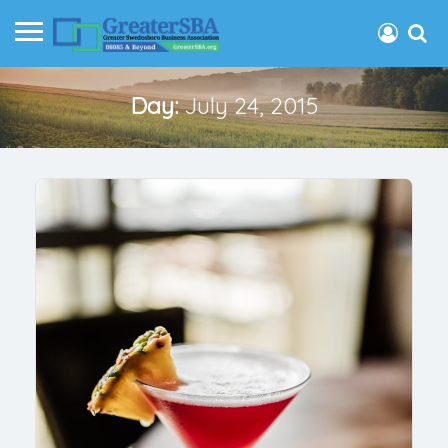
Day:
July 24, 2015