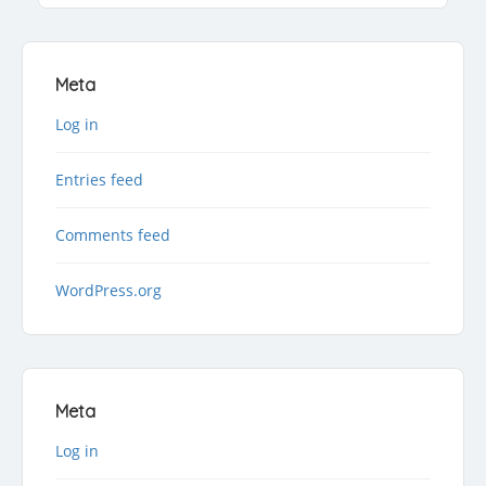
Meta
Log in
Entries feed
Comments feed
WordPress.org
Meta
Log in