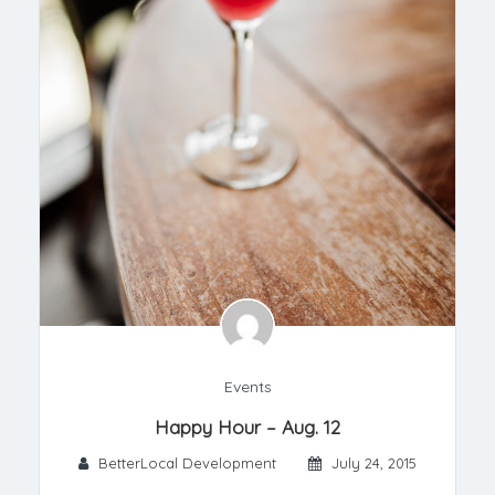
Events
Happy Hour – Aug. 12
BetterLocal Development
July 24, 2015