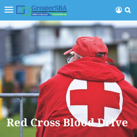
Red Cross Blood Drive