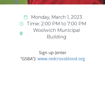
Monday, March 1, 2023
Time: 2:00 PM to 7:00 PM
Woolwich Municipal
Building
Sign up (enter
“GSBA”):
www.redcrossblood.org