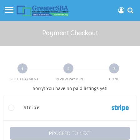
Payment Checkout
1
2
3
SELECT PAYMENT
REVIEW PAYMENT
DONE
Sorry! You have no paid listings yet!
Stripe
PROCEED TO NEXT