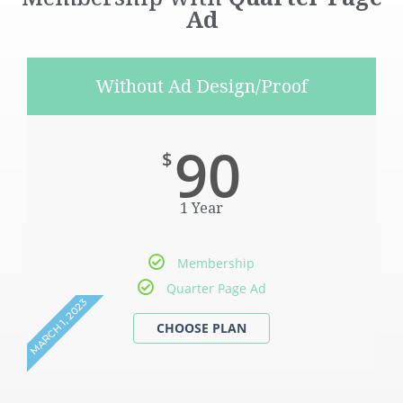
Ad
Without Ad Design/Proof
90
$
1 Year
Membership
Quarter Page Ad
MARCH 1, 2023