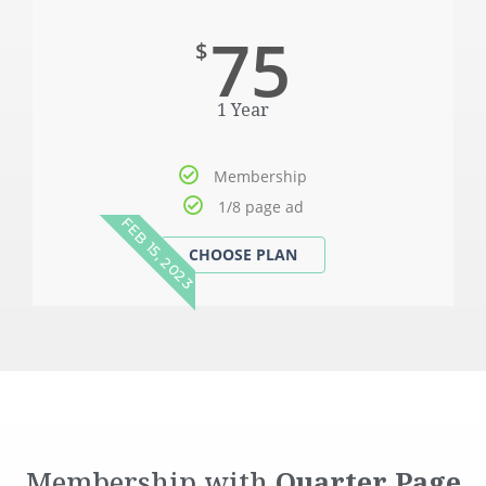
75
$
1 Year
Membership
1/8 page ad
FEB 15, 2023
Membership with
Quarter
Page