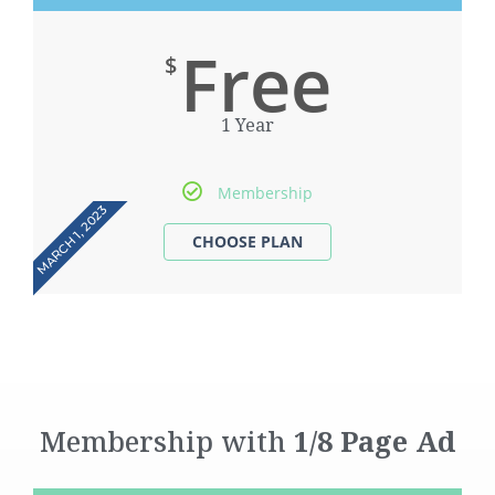
Free
$
1 Year
Membership
MARCH 1, 2023
Membership with
1/8 Page Ad