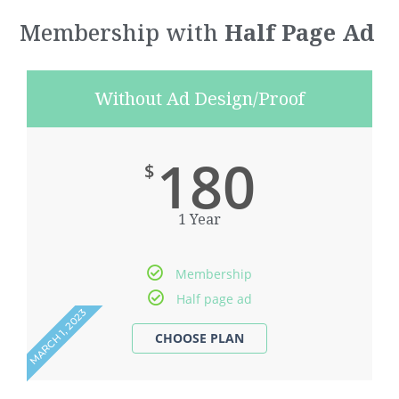
Membership with
Half Page Ad
Without Ad Design/Proof
180
$
1 Year
Membership
Half page ad
MARCH 1, 2023