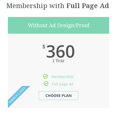
Membership with
Full Page Ad
Without Ad Design/Proof
360
$
1 Year
Membership
Full page ad
MARCH 1, 2023