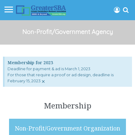
Non-Profit/Government Agency
Membership for 2023
Deadline for payment & ad is March 1, 2023
For those that require a proof or ad design, deadline is
×
February 15, 2023
Membership
Non-Profit/Government Organization