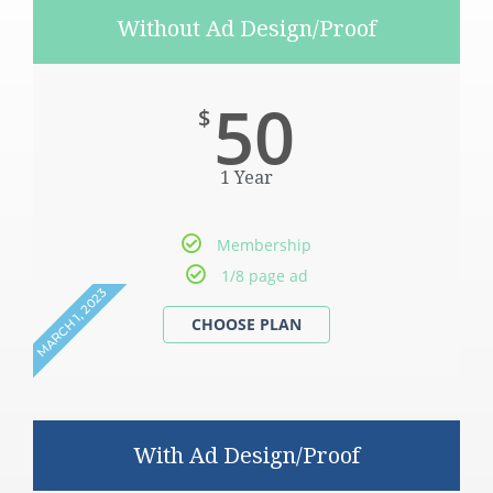
Without Ad Design/Proof
50
$
1 Year
Membership
1/8 page ad
MARCH 1, 2023
With Ad Design/Proof