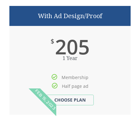
With Ad Design/Proof
205
$
1 Year
Membership
Half page ad
FEB 15, 2023