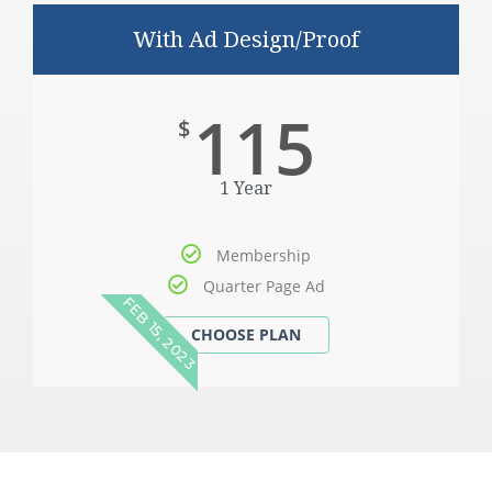
With Ad Design/Proof
115
$
1 Year
Membership
Quarter Page Ad
FEB 15, 2023