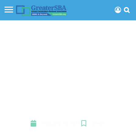
March meeting
February 28, 2013
Events