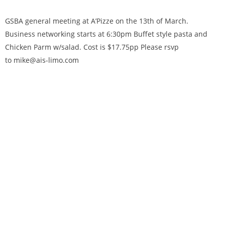
GSBA general meeting at A’Pizze on the 13th of March.
Business networking starts at 6:30pm Buffet style pasta and
Chicken Parm w/salad. Cost is $17.75pp Please rsvp
to mike@ais-limo.com