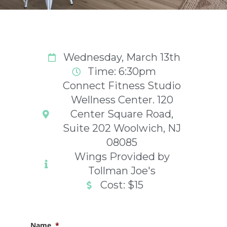
Wednesday, March 13th
Time: 6:30pm
Connect Fitness Studio
Wellness Center. 120
Center Square Road,
Suite 202 Woolwich, NJ
08085
Wings Provided by
Tollman Joe's
Cost: $15
Name
*