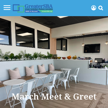
March Meet & Greet