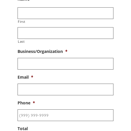
First
Last
Business/Organization
*
Email
*
Phone
*
Total