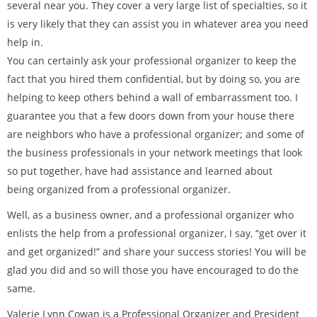
several near you. They cover a very large list of specialties, so it
is very likely that they can assist you in whatever area you need
help in.
You can certainly ask your professional organizer to keep the
fact that you hired them confidential, but by doing so, you are
helping to keep others behind a wall of embarrassment too. I
guarantee you that a few doors down from your house there
are neighbors who have a professional organizer; and some of
the business professionals in your network meetings that look
so put together, have had assistance and learned about
being organized from a professional organizer.
Well, as a business owner, and a professional organizer who
enlists the help from a professional organizer, I say, “get over it
and get organized!” and share your success stories! You will be
glad you did and so will those you have encouraged to do the
same.
Valerie Lynn Cowan is a Professional Organizer and President