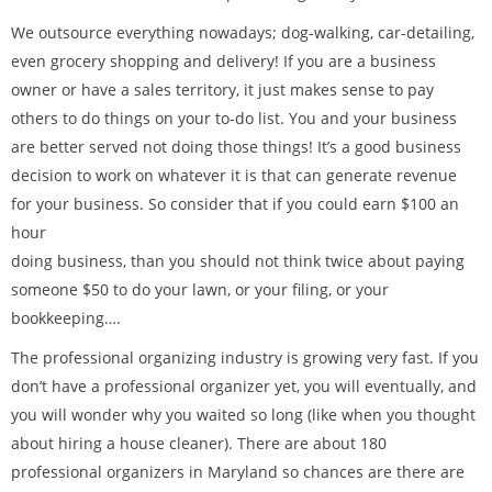
We outsource everything nowadays; dog-walking, car-detailing,
even grocery shopping and delivery! If you are a business
owner or have a sales territory, it just makes sense to pay
others to do things on your to-do list. You and your business
are better served not doing those things! It’s a good business
decision to work on whatever it is that can generate revenue
for your business. So consider that if you could earn $100 an
hour
doing business, than you should not think twice about paying
someone $50 to do your lawn, or your filing, or your
bookkeeping….
The professional organizing industry is growing very fast. If you
don’t have a professional organizer yet, you will eventually, and
you will wonder why you waited so long (like when you thought
about hiring a house cleaner). There are about 180
professional organizers in Maryland so chances are there are