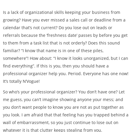
Is a lack of organizational skills keeping your business from
growing? Have you ever missed a sales call or deadline from a
calendar that’s not current? Do you lose out on leads or
referrals because the ‘freshness date’ passes by before you get
to them from a task list that is not orderly? Does this sound
familiar? “I know that name is in one of these piles,
somewhere”! How about: “I know it looks unorganized, but I can
find everything”. If this is you, then you should have a
professional organizer help you. Period. Everyone has one now!
It’s totally N’Vogue!
So who’s your professional organizer? You don’t have one? Let
me guess, you can’t imagine showing anyone your mess; and
you don’t want people to know you are not as put together as
you look. I am afraid that that feeling has you trapped behind a
wall of embarrassment, so you just continue to lose out on
whatever it is that clutter keeps stealing from you.