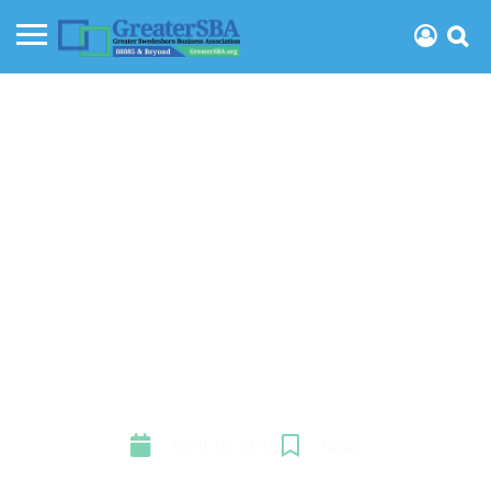
How much could your
business grow if you
were more organized?
April 12, 2015
News