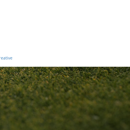
reative