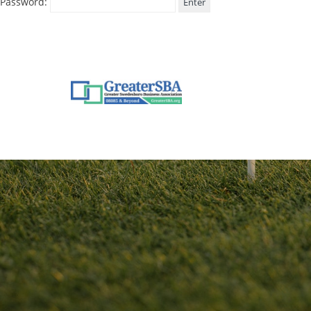
Password: