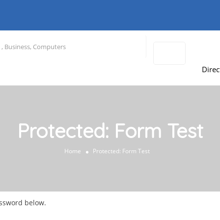
Direc
Protected: Form Test
Home
Protected: Form Test
assword below.