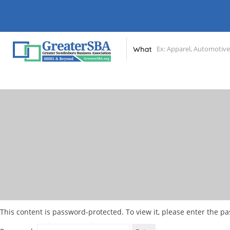
What
This content is password-protected. To view it, please enter the p