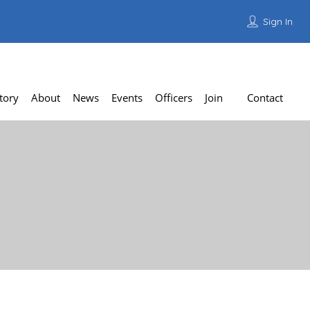
Sign In
Add Listing
tory
About
News
Events
Officers
Join
Contact