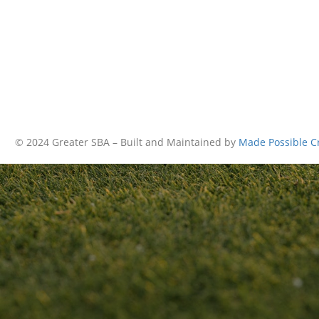
© 2024 Greater SBA – Built and Maintained by
Made Possible C