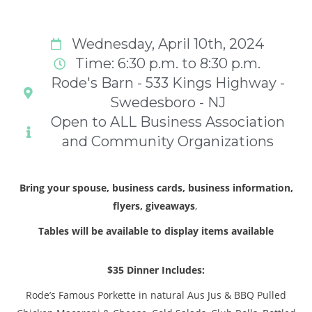
Wednesday, April 10th, 2024
Time: 6:30 p.m. to 8:30 p.m.
Rode's Barn - 533 Kings Highway -
Swedesboro - NJ
Open to ALL Business Association
and Community Organizations
Bring your spouse, business cards, business information,
flyers, giveaways
,
Tables will be available to display items available
$35 Dinner Includes:
Rode’s Famous Porkette in natural Aus Jus & BBQ Pulled