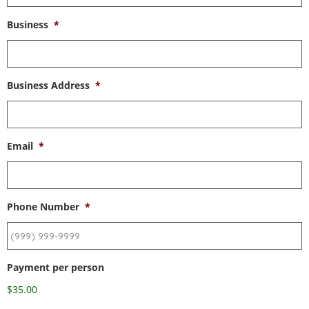
Business
*
Business Address
*
Email
*
Phone Number
*
Payment per person
$35.00