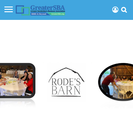
Business Networking at
the Barn