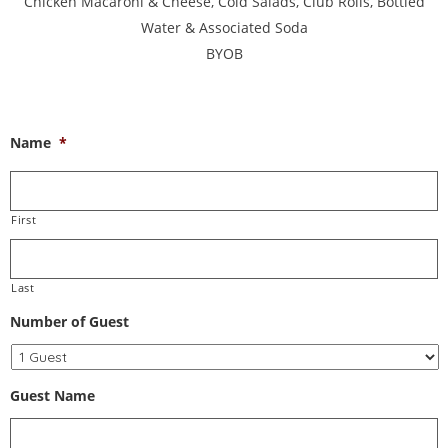
Chicken Macaroni & Cheese, Cold Salads, Club Rolls, Bottled
Water & Associated Soda
BYOB
Name
*
First
Last
Number of Guest
Guest Name