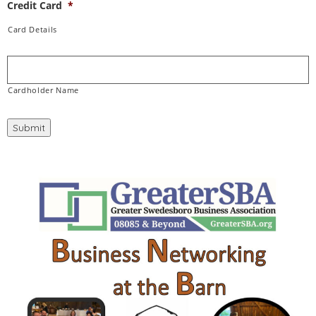
Credit Card
*
Card Details
Cardholder Name
Submit