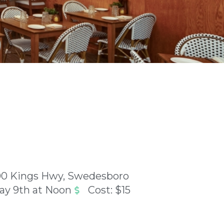
00 Kings Hwy, Swedesboro
ay 9th at Noon
Cost: $15