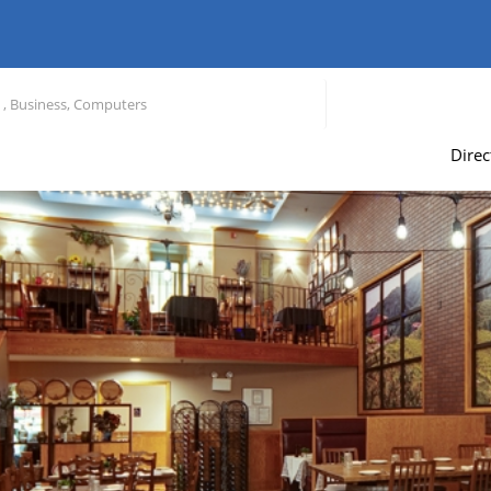
Direc