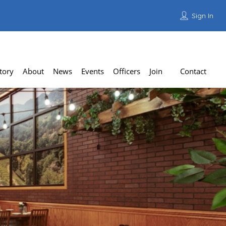
Sign In
Add Listing
tory
About
News
Events
Officers
Join
Contact