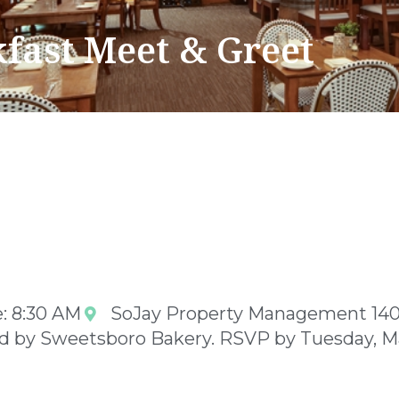
fast Meet & Greet
: 8:30 AM
SoJay Property Management 14
ed by Sweetsboro Bakery. RSVP by Tuesday, M