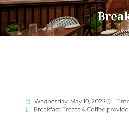
Break
Wednesday, May 10, 2023
Time
Breakfast Treats & Coffee provid