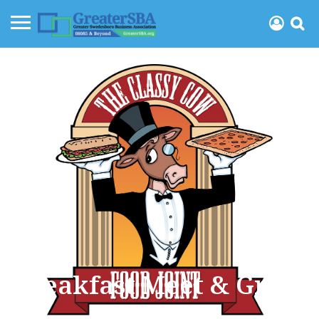
Breakfast Meet & Greet