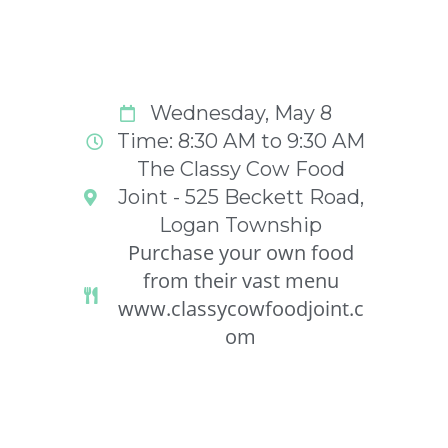
Wednesday, May 8
Time: 8:30 AM to 9:30 AM
The Classy Cow Food
Joint - 525 Beckett Road,
Logan Township
Purchase your own food
from their vast menu
www.classycowfoodjoint.c
om