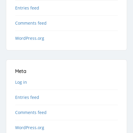
Entries feed
Comments feed
WordPress.org
Meta
Log in
Entries feed
Comments feed
WordPress.org