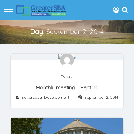
Day:
September 2, 2014
Events
Monthly meeting – Sept. 10
BetterLocal Development
September 2, 2014