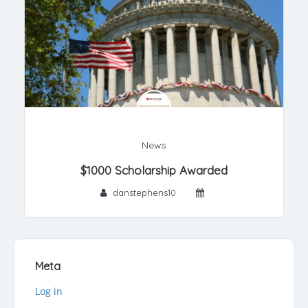
News
$1000 Scholarship Awarded
danstephens10
Meta
Log in