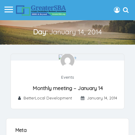
Day:
January 14, 2014
Events
Monthly meeting – January 14
BetterLocal Development
January 14, 2014
Meta