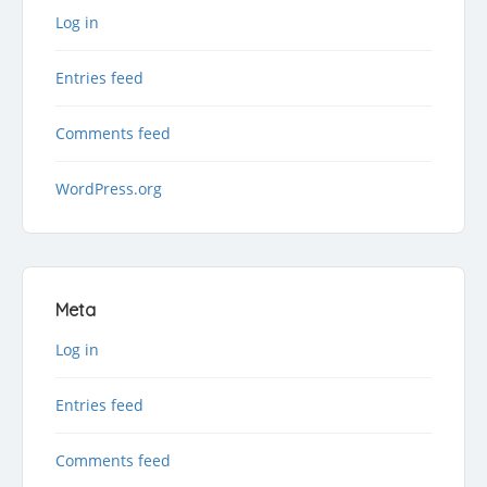
Log in
Entries feed
Comments feed
WordPress.org
Meta
Log in
Entries feed
Comments feed